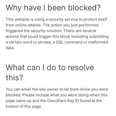
Why have I been blocked?
This website is using a security service to protect itself
from online attacks. The action you just performed
triggered the security solution. There are several
actions that could trigger this block including submitting
a certain word or phrase, a SQL command or malformed
data.
What can I do to resolve
this?
You can email the site owner to let them know you were
blocked. Please include what you were doing when this
page came up and the Cloudflare Ray ID found at the
bottom of this page.